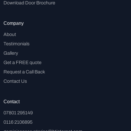
Download Door Brochure
Company
About
Testimonials
Gallery
Get a FREE quote
Request a Call Back
Contact Us
Contact
07801 295149
0116 2106895