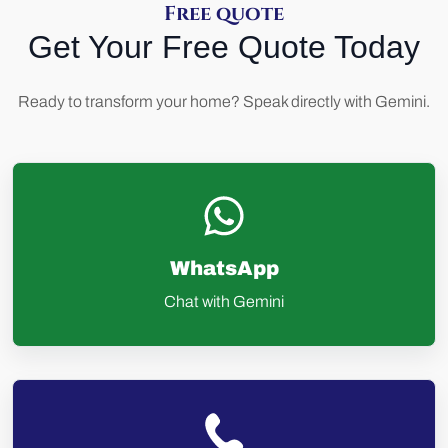
Free quote
Get Your Free Quote Today
Ready to transform your home? Speak directly with Gemini.
WhatsApp
Chat with Gemini