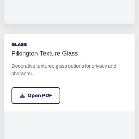
GLASS
Pilkington Texture Glass
Decorative textured glass options for privacy and
character.
Open PDF