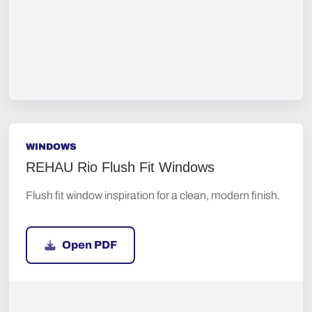
WINDOWS
REHAU Rio Flush Fit Windows
Flush fit window inspiration for a clean, modern finish.
Open PDF