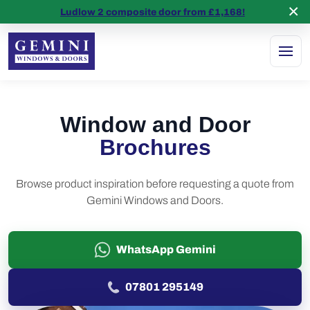
×
5 stars on
Google Reviews
Ludlow 2 composite door from £1,168!
Window and Door
Brochures
Browse product inspiration before requesting a quote from
Gemini Windows and Doors.
WhatsApp Gemini
07801 295149