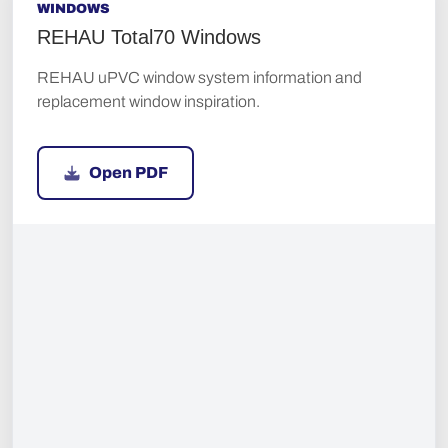
WINDOWS
REHAU Total70 Windows
REHAU uPVC window system information and
replacement window inspiration.
Open PDF