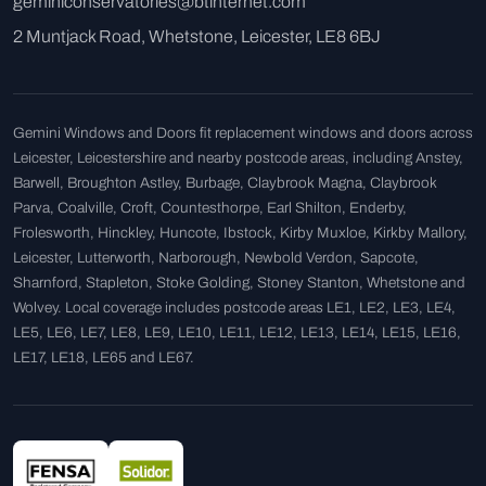
geminiconservatories@btinternet.com
2 Muntjack Road, Whetstone, Leicester, LE8 6BJ
Gemini Windows and Doors fit replacement windows and doors across
Leicester, Leicestershire and nearby postcode areas, including Anstey,
Barwell, Broughton Astley, Burbage, Claybrook Magna, Claybrook
Parva, Coalville, Croft, Countesthorpe, Earl Shilton, Enderby,
Frolesworth, Hinckley, Huncote, Ibstock, Kirby Muxloe, Kirkby Mallory,
Leicester, Lutterworth, Narborough, Newbold Verdon, Sapcote,
Sharnford, Stapleton, Stoke Golding, Stoney Stanton, Whetstone and
Wolvey. Local coverage includes postcode areas LE1, LE2, LE3, LE4,
LE5, LE6, LE7, LE8, LE9, LE10, LE11, LE12, LE13, LE14, LE15, LE16,
LE17, LE18, LE65 and LE67.