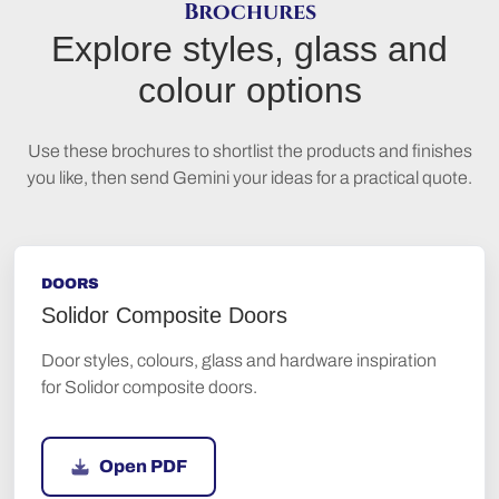
Brochures
Explore styles, glass and
colour options
Use these brochures to shortlist the products and finishes
you like, then send Gemini your ideas for a practical quote.
DOORS
Solidor Composite Doors
Door styles, colours, glass and hardware inspiration
for Solidor composite doors.
Open PDF