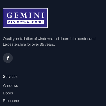
Quality installation of windows and doors in Leicester and
Leicestershire for over 35 years.
Services
Windows
Doors
Brochures