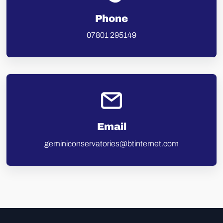
Phone
07801 295149
Email
geminiconservatories@btinternet.com