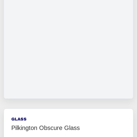
GLASS
Pilkington Obscure Glass