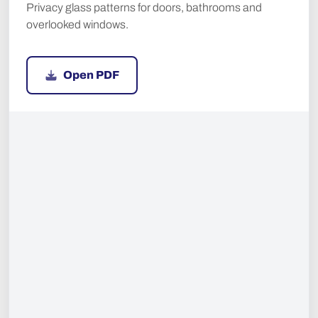
Privacy glass patterns for doors, bathrooms and
overlooked windows.
Open PDF