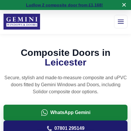
×
5 stars on
Google Reviews
Ludlow 2 composite door from £1,168!
Composite Doors in
Leicester
Secure, stylish and made-to-measure composite and uPVC
doors fitted by Gemini Windows and Doors, including
Solidor composite door options.
WhatsApp Gemini
07801 295149