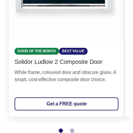
DOOR OF THE MONTH
BEST VALUE
Solidor Ludlow 2 Composite Door
White frame, coloured door and obscure glass. A
smart, cost-effective composite door choice.
Get a FREE quote