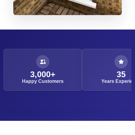
3,000+
35
Happy Customers
Years Experie