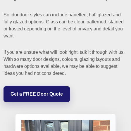
Solidor door styles can include panelled, half glazed and
fully glazed options. Glass can be clear, patterned, stained
or frosted depending on the level of privacy and detail you
want.
If you are unsure what will look right, talk it through with us.
With so many door designs, colours, glazing layouts and
hardware options available, we may be able to suggest
ideas you had not considered.
Get a FREE Door Quote