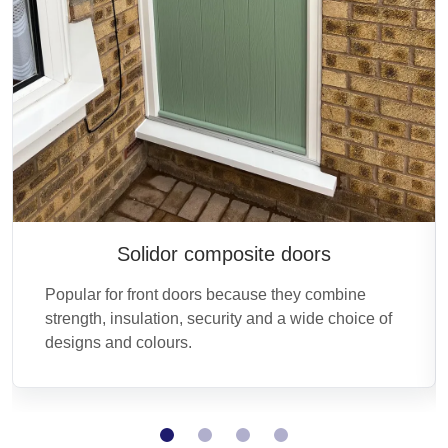
Solidor composite doors
Popular for front doors because they combine
strength, insulation, security and a wide choice of
designs and colours.