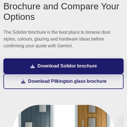
Brochure and Compare Your
Options
The Solidor brochure is the best place to browse door
styles, colours, glazing and hardware ideas before
confirming your quote with Gemini.
Download Solidor brochure
Download Pilkington glass brochure