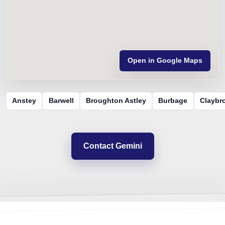
Open in Google Maps
Anstey
Barwell
Broughton Astley
Burbage
Claybr
Contact Gemini