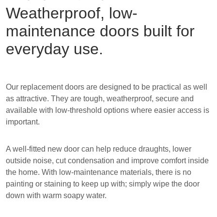
Weatherproof, low-
maintenance doors built for
everyday use.
Our replacement doors are designed to be practical as well
as attractive. They are tough, weatherproof, secure and
available with low-threshold options where easier access is
important.
A well-fitted new door can help reduce draughts, lower
outside noise, cut condensation and improve comfort inside
the home. With low-maintenance materials, there is no
painting or staining to keep up with; simply wipe the door
down with warm soapy water.