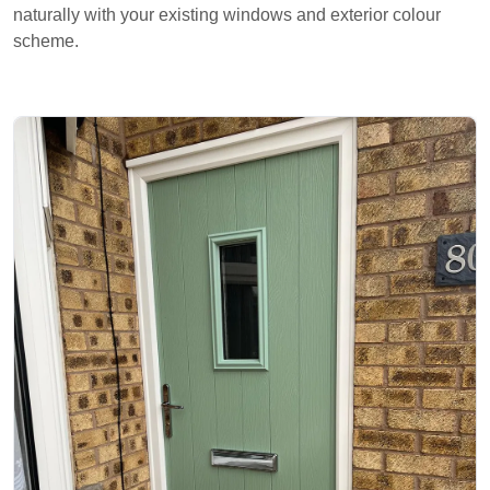
naturally with your existing windows and exterior colour
scheme.