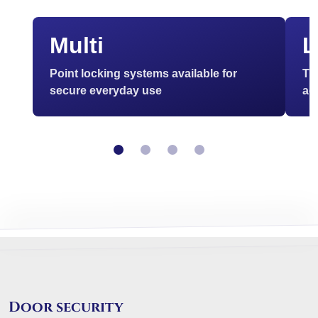
Multi
L
Point locking systems available for
Th
secure everyday use
ac
Door security