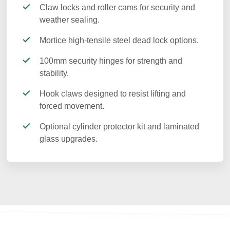
Claw locks and roller cams for security and
weather sealing.
Mortice high-tensile steel dead lock options.
100mm security hinges for strength and
stability.
Hook claws designed to resist lifting and
forced movement.
Optional cylinder protector kit and laminated
glass upgrades.