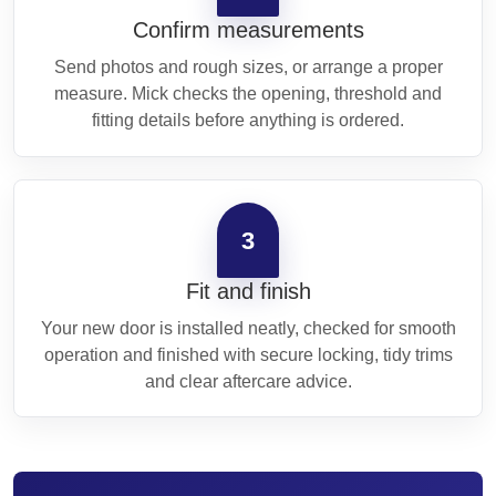
Confirm measurements
Send photos and rough sizes, or arrange a proper
measure. Mick checks the opening, threshold and
fitting details before anything is ordered.
3
Fit and finish
Your new door is installed neatly, checked for smooth
operation and finished with secure locking, tidy trims
and clear aftercare advice.