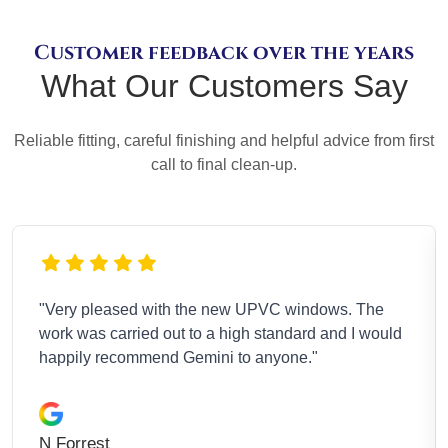
Customer feedback over the years
What Our Customers Say
Reliable fitting, careful finishing and helpful advice from first
call to final clean-up.
"Absolutely thrilled with my new room and the
d
overall finish. Gemini were kind, understanding, and
the workmanship is first class."
Molly H