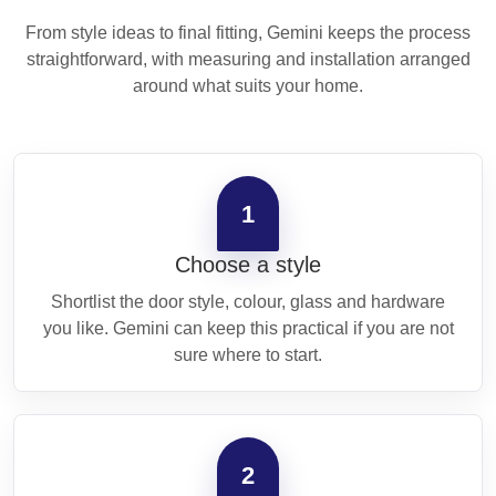
From style ideas to final fitting, Gemini keeps the process
straightforward, with measuring and installation arranged
around what suits your home.
1
Choose a style
Shortlist the door style, colour, glass and hardware
you like. Gemini can keep this practical if you are not
sure where to start.
2