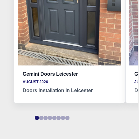
Gemini Doors Leicester
G
AUGUST 2026
JU
Doors installation in Leicester
Do