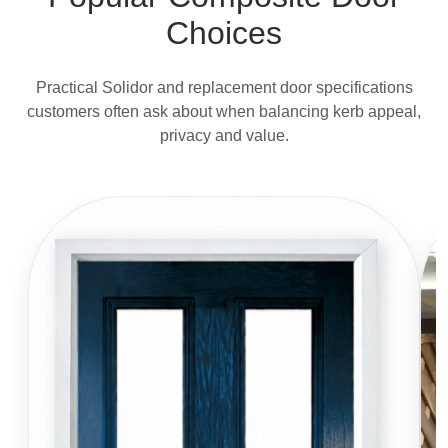
Choices
Practical Solidor and replacement door specifications
customers often ask about when balancing kerb appeal,
privacy and value.