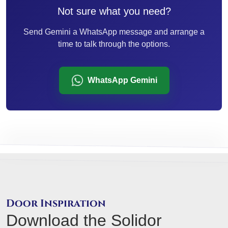
Not sure what you need?
Send Gemini a WhatsApp message and arrange a
time to talk through the options.
WhatsApp Gemini
Door Inspiration
Download the Solidor