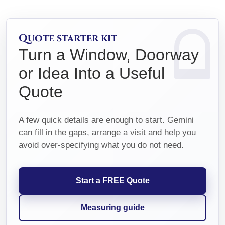
Quote starter kit
Turn a Window, Doorway
or Idea Into a Useful
Quote
A few quick details are enough to start. Gemini
can fill in the gaps, arrange a visit and help you
avoid over-specifying what you do not need.
Start a FREE Quote
Measuring guide