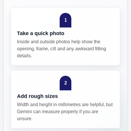
1
Take a quick photo
Inside and outside photos help show the
opening, frame, cill and any awkward fitting
details.
2
Add rough sizes
Width and height in millimetres are helpful, but
Gemini can measure properly if you are
unsure.