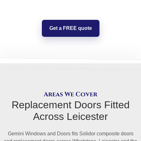
Get a FREE quote
Areas We Cover
Replacement Doors Fitted
Across Leicester
Gemini Windows and Doors fits Solidor composite doors