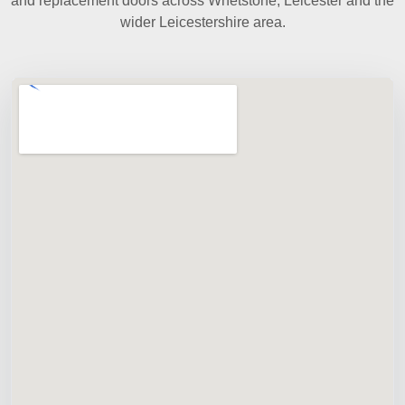
and replacement doors across Whetstone, Leicester and the
wider Leicestershire area.