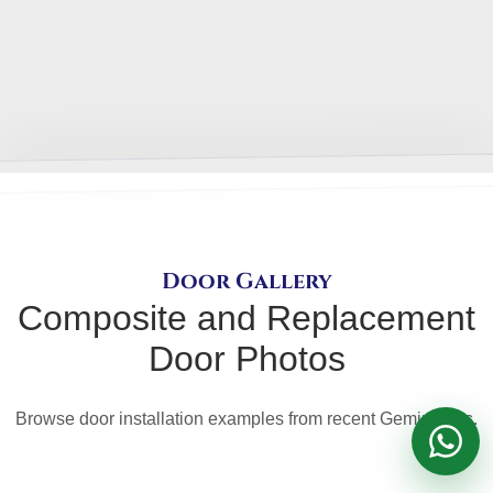
Get a FREE quote
Door Gallery
Composite and Replacement
Door Photos
Browse door installation examples from recent Gemini jobs.