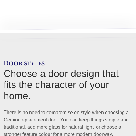
Door styles
Choose a door design that
fits the character of your
home.
There is no need to compromise on style when choosing a
Gemini replacement door. You can keep things simple and
traditional, add more glass for natural light, or choose a
stronger feature colour for a more modern doorway.