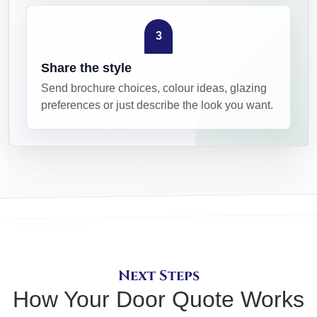
3
Share the style
Send brochure choices, colour ideas, glazing
preferences or just describe the look you want.
Next Steps
How Your Door Quote Works