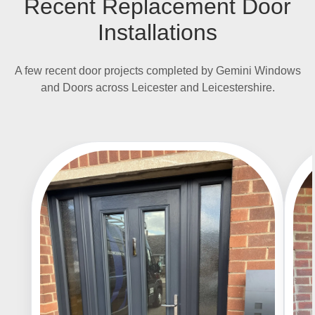
Recent Replacement Door
Installations
A few recent door projects completed by Gemini Windows
and Doors across Leicester and Leicestershire.