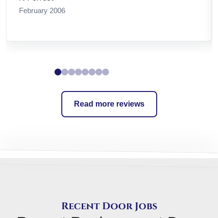
January 2010
Read more reviews
Recent Door Jobs