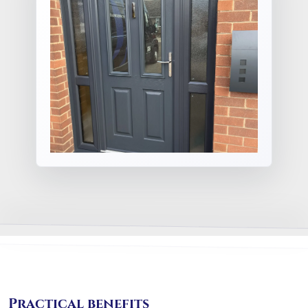
Practical benefits