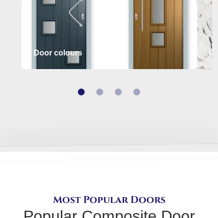
Door colours
Gl
Most Popular Doors
Popular Composite Door