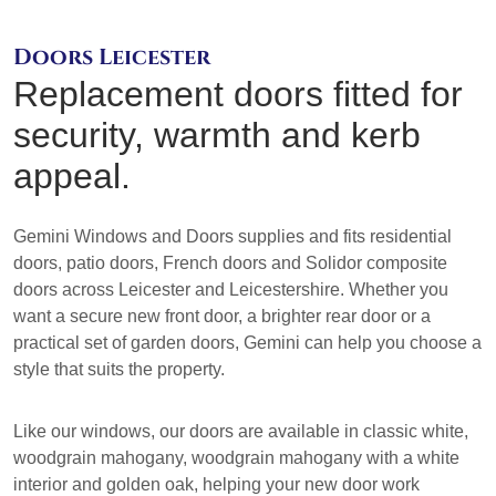
Doors Leicester
Replacement doors fitted for
security, warmth and kerb
appeal.
Gemini Windows and Doors supplies and fits residential
doors, patio doors, French doors and Solidor composite
doors across Leicester and Leicestershire. Whether you
want a secure new front door, a brighter rear door or a
practical set of garden doors, Gemini can help you choose a
style that suits the property.
Like our windows, our doors are available in classic white,
woodgrain mahogany, woodgrain mahogany with a white
interior and golden oak, helping your new door work