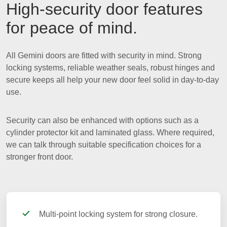
High-security door features
for peace of mind.
All Gemini doors are fitted with security in mind. Strong
locking systems, reliable weather seals, robust hinges and
secure keeps all help your new door feel solid in day-to-day
use.
Security can also be enhanced with options such as a
cylinder protector kit and laminated glass. Where required,
we can talk through suitable specification choices for a
stronger front door.
Multi-point locking system for strong closure.