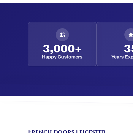
3,000+
3
Happy Customers
Years Ex
French doors Leicester