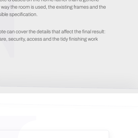
e way the room is used, the existing frames and the
ble specification.
can cover the details that affect the final result:
, security, access and the tidy finishing work