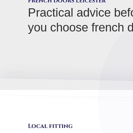
French doors Leicester
Practical advice bef
you choose french d
Local fitting