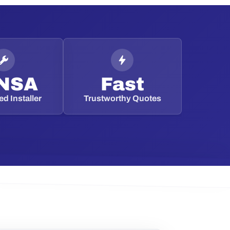
NSA
Fast
d Installer
Trustworthy Quotes