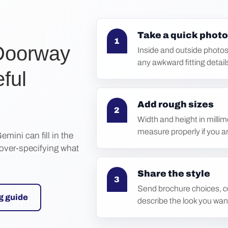
Take a quick photo
1
Doorway
Inside and outside photos
any awkward fitting detail
eful
Add rough sizes
2
Width and height in millim
measure properly if you a
emini can fill in the
 over-specifying what
Share the style
3
Send brochure choices, co
g guide
describe the look you wan