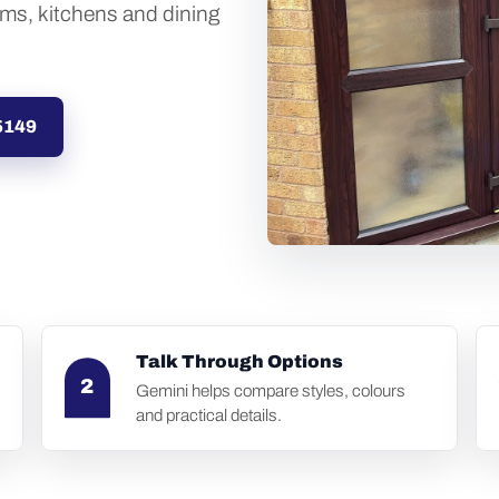
oms, kitchens and dining
5149
Talk Through Options
2
Gemini helps compare styles, colours
and practical details.