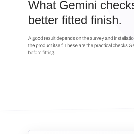
What Gemini checks
better fitted finish.
A good result depends on the survey and installati
the product itself. These are the practical checks 
before fitting.