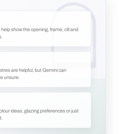
 help show the opening, frame, cill and
s.
etres are helpful, but Gemini can
re unsure.
lour ideas, glazing preferences or just
t.