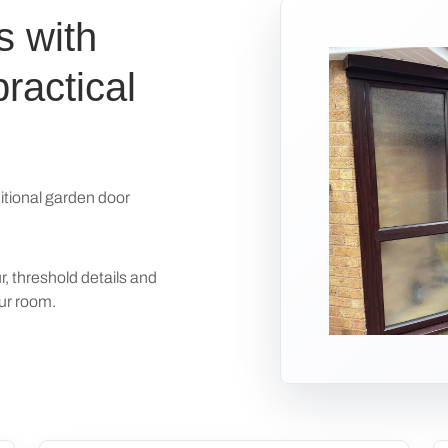
s with
ractical
itional garden door
r, threshold details and
our room.