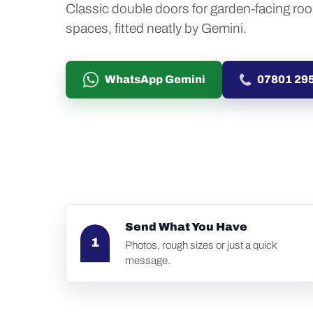
Classic double doors for garden-facing ro
spaces, fitted neatly by Gemini.
WhatsApp Gemini
07801 29
Send What You Have
1
Photos, rough sizes or just a quick
message.