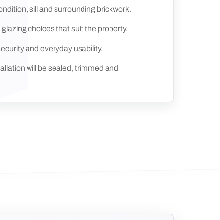
ndition, sill and surrounding brickwork.
 glazing choices that suit the property.
security and everyday usability.
allation will be sealed, trimmed and