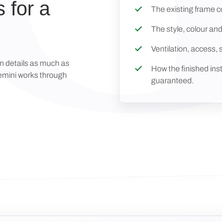
 for a
The existing frame co
The style, colour and
Ventilation, access, 
on details as much as
How the finished inst
Gemini works through
guaranteed.