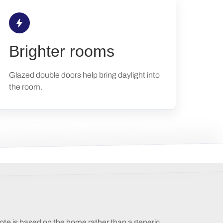
Brighter rooms
Glazed double doors help bring daylight into
the room.
ote is based on the home rather than a generic