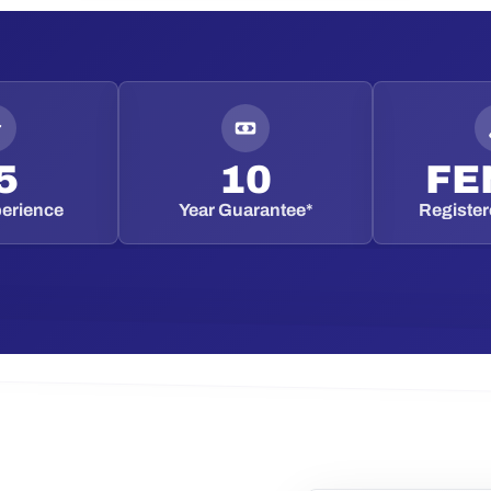
5
10
FE
perience
Year Guarantee*
Registere