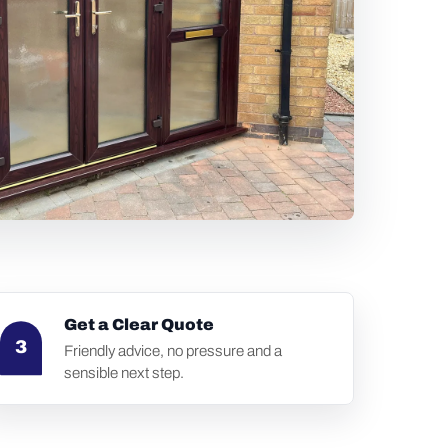
Get a Clear Quote
3
Friendly advice, no pressure and a
sensible next step.