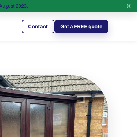
×
 August 2026.
295149
Contact
Get a FREE quote