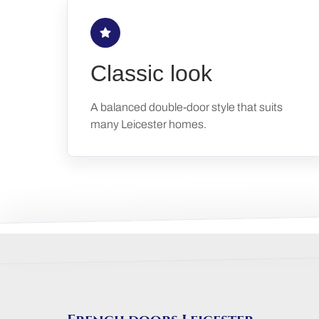
Classic look
A balanced double-door style that suits
many Leicester homes.