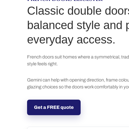
Classic double door
balanced style and p
everyday access.
French doors suit homes where a symmetrical, trad
style feels right.
Gemini can help with opening direction, frame colou
glazing choices so the doors work comfortably in y
Get a FREE quote