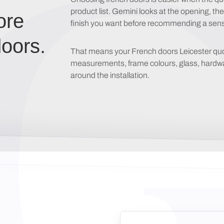
product list. Gemini looks at the opening, th
ore
finish you want before recommending a sensi
oors.
That means your French doors Leicester quote 
measurements, frame colours, glass, hardware
around the installation.