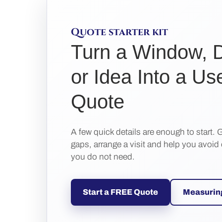
Quote starter kit
Turn a Window, 
or Idea Into a Us
Quote
A few quick details are enough to start. G
gaps, arrange a visit and help you avoid
you do not need.
Start a FREE Quote
Measurin