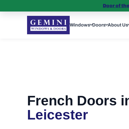
Door of th
Windows
Doors
About Us
French Doors i
Leicester