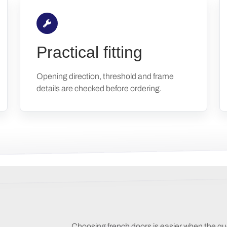
Practical fitting
Opening direction, threshold and frame
details are checked before ordering.
Choosing french doors is easier when the qu